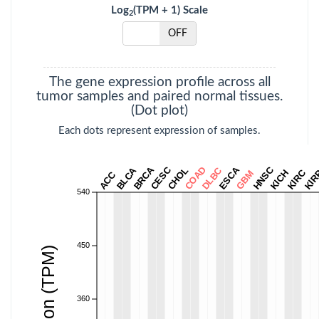
Log
(TPM + 1) Scale
2
THCA
Thyroid carcinoma
ON
OFF
THYM
Thymoma
UCEC
Uterine Corpus
The gene expression profile across all
Endometrial
tumor samples and paired normal tissues.
Carcinoma
(Dot plot)
Each dots represent expression of samples.
UCS
Uterine
Carcinosarcoma
BRCA
CESC
COAD
ESCA
HNSC
BLCA
CHOL
DLBC
KIRC
UVM
Uveal Melanoma
KICH
KIR
GBM
ACC
540
450
360