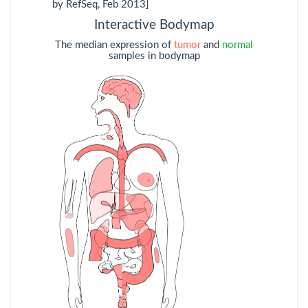
by RefSeq, Feb 2013]
KIRP
Kidney renal
Interactive Bodymap
papillary cell
carcinoma
The median expression of
tumor
and
normal
samples in bodymap
LAML
Acute Myeloid
Leukemia
LGG
Brain Lower Grade
Glioma
LIHC
Liver hepatocellular
carcinoma
LUAD
Lung
adenocarcinoma
LUSC
Lung squamous cell
carcinoma
MESO
Mesothelioma
OV
Ovarian serous
cystadenocarcinoma