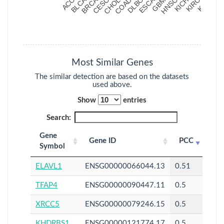
Most Similar Genes
The similar detection are based on the datasets
used above.
Show
entries
Search:
Gene
Gene ID
PCC
Symbol
ELAVL1
ENSG00000066044.13
0.51
TFAP4
ENSG00000090447.11
0.5
XRCC5
ENSG00000079246.15
0.5
KHDRBS1
ENSG00000121774.17
0.5