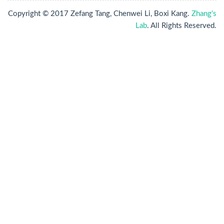
Copyright © 2017 Zefang Tang, Chenwei Li, Boxi Kang.
Zhang's
Lab
. All Rights Reserved.