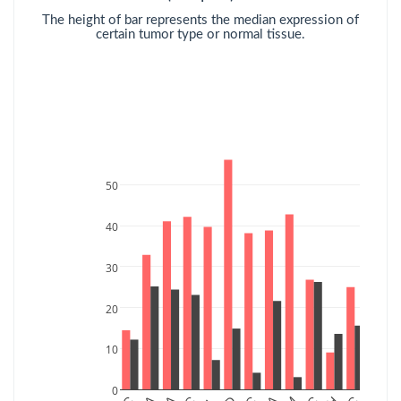
The height of bar represents the median expression of
certain tumor type or normal tissue.