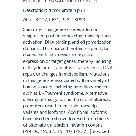
Ensembl ID: ENSG00000141510.15
adenocarcinoma
Description: tumor protein p53
DLBC
Lymphoid
Alias: BCC7, LFS1, P53, TRP53
Neoplasm Diffuse
Summary: This gene encodes a tumor
Large B-cell
suppressor protein containing transcriptional
Lymphoma
activation, DNA binding, and oligomerization
ESCA
Esophageal
domains. The encoded protein responds to
carcinoma
diverse cellular stresses to regulate
expression of target genes, thereby inducing
GBM
Glioblastoma
cell cycle arrest, apoptosis, senescence, DNA
multiforme
repair, or changes in metabolism. Mutations
in this gene are associated with a variety of
HNSC
Head and Neck
human cancers, including hereditary cancers
squamous cell
such as Li-Fraumeni syndrome. Alternative
carcinoma
splicing of this gene and the use of alternate
promoters result in multiple transcript
KICH
Kidney
variants and isoforms. Additional isoforms
Chromophobe
have also been shown to result from the use
KIRC
Kidney renal clear
of alternate translation initiation codons
cell carcinoma
(PMIDs: 12032546, 20937277). [provided