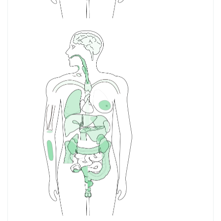
PAAD
Pancreatic
adenocarcinoma
PCPG
Pheochromocytoma
and Paraganglioma
PRAD
Prostate
adenocarcinoma
READ
Rectum
adenocarcinoma
SARC
Sarcoma
SKCM
Skin Cutaneous
Melanoma
STAD
Stomach
adenocarcinoma
TGCT
Testicular Germ Cell
Tumors