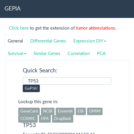
GEPIA
TCGA
Detail
Click here
to get the extension of
tumor abbreviations
.
ACC
Adrenocortical
carcinoma
General
Differential Genes
Expression DIY
BLCA
Bladder Urothelial
Survival
Similar Genes
Correlation
PCA
Carcinoma
BRCA
Breast invasive
Quick Search:
carcinoma
CESC
Cervical squamous
GoPIA!
cell carcinoma and
endocervical
Lookup this gene in:
adenocarcinoma
GeneCard
NCBI
Ensembl
EBI
OMIM
CHOL
Cholangio
COSMIC
HPA
DrugBank
carcinoma
TP53
COAD
Colon