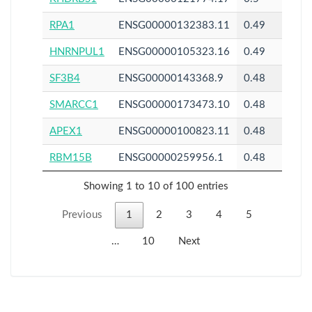
RPA1
ENSG00000132383.11
0.49
HNRNPUL1
ENSG00000105323.16
0.49
SF3B4
ENSG00000143368.9
0.48
SMARCC1
ENSG00000173473.10
0.48
APEX1
ENSG00000100823.11
0.48
RBM15B
ENSG00000259956.1
0.48
Showing 1 to 10 of 100 entries
Previous
1
2
3
4
5
…
10
Next