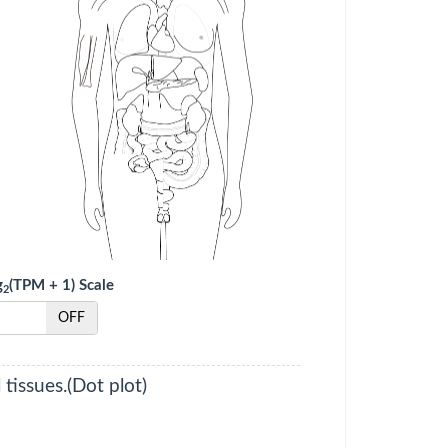
g
(TPM + 1) Scale
2
OFF
tissues.(Dot plot)