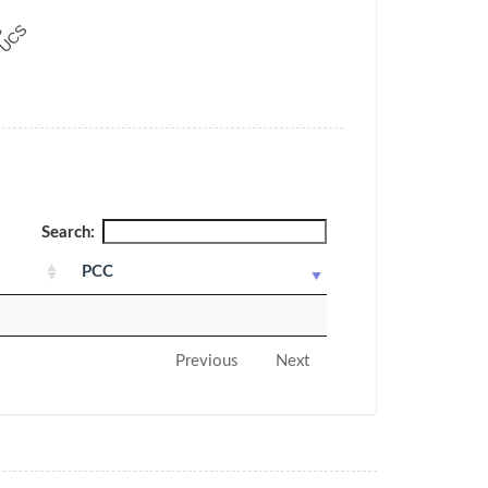
Search:
PCC
Previous
Next