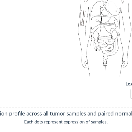
Lo
ON
on profile across all tumor samples and paired normal 
Each dots represent expression of samples.