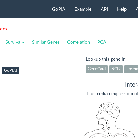
GoPIA
Example
API
Help
ions
.
Survival
Similar Genes
Correlation
PCA
Lookup this gene in:
GeneCard
NCBI
Ensem
GoPIA!
Inte
The median expression o