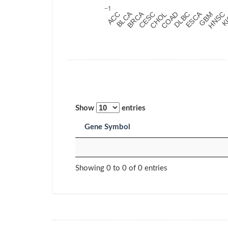
PAAD
Pancreatic
adenocarcinoma
PCPG
Pheochromocytoma
and Paraganglioma
PRAD
Prostate
adenocarcinoma
READ
Rectum
Show
entries
adenocarcinoma
Gene Symbol
SARC
Sarcoma
SKCM
Skin Cutaneous
Melanoma
Showing 0 to 0 of 0 entries
STAD
Stomach
adenocarcinoma
TGCT
Testicular Germ Cell
Tumors