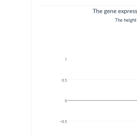
KIRP
Kidney renal
The gene expressi
papillary cell
carcinoma
The height
LAML
Acute Myeloid
Leukemia
LGG
Brain Lower Grade
Glioma
LIHC
Liver hepatocellular
carcinoma
LUAD
Lung
adenocarcinoma
LUSC
Lung squamous cell
carcinoma
MESO
Mesothelioma
OV
Ovarian serous
cystadenocarcinoma