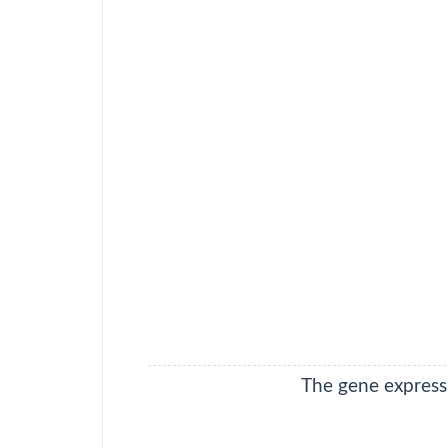
adenocarcinoma
DLBC
Lymphoid
Neoplasm Diffuse
Large B-cell
Lymphoma
ESCA
Esophageal
carcinoma
GBM
Glioblastoma
multiforme
HNSC
Head and Neck
squamous cell
carcinoma
KICH
Kidney
Chromophobe
The gene expressi
KIRC
Kidney renal clear
cell carcinoma