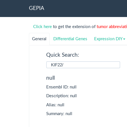
GEPIA
TCGA
Detail
Click here
to get the extension of
tumor abbreviat
ACC
Adrenocortical
carcinoma
General
Differential Genes
Expression DIY
BLCA
Bladder Urothelial
Quick Search:
Carcinoma
BRCA
Breast invasive
carcinoma
null
CESC
Cervical squamous
Ensembl ID: null
cell carcinoma and
endocervical
Description: null
adenocarcinoma
Alias: null
CHOL
Cholangio
Summary: null
carcinoma
COAD
Colon