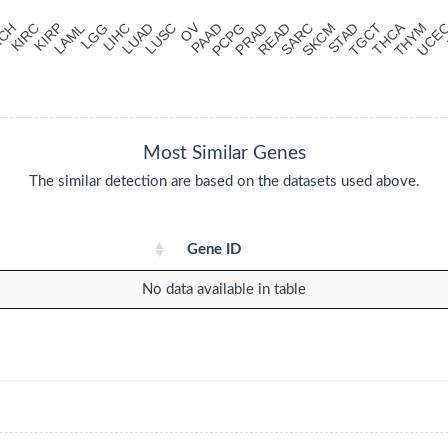
Most Similar Genes
The similar detection are based on the datasets used above.
Gene ID
No data available in table