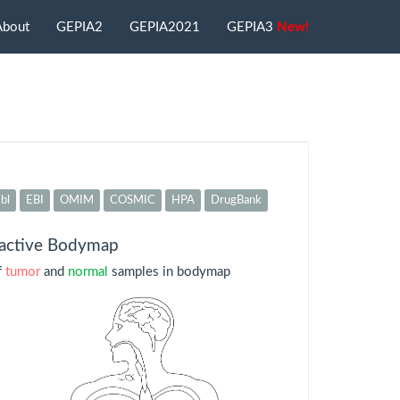
About
GEPIA2
GEPIA2021
GEPIA3
New!
bl
EBI
OMIM
COSMIC
HPA
DrugBank
ractive Bodymap
f
tumor
and
normal
samples in bodymap