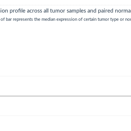
on profile across all tumor samples and paired normal 
 of bar represents the median expression of certain tumor type or nor