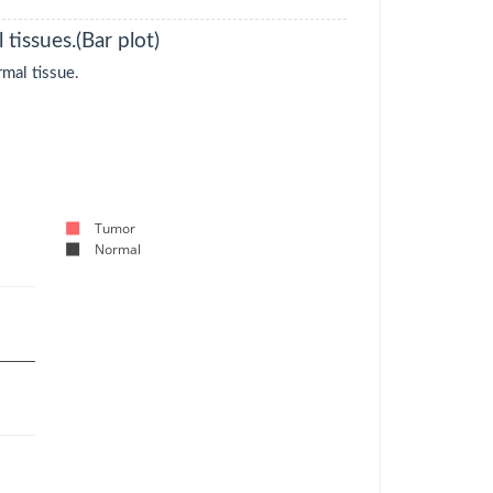
tissues.(Bar plot)
mal tissue.