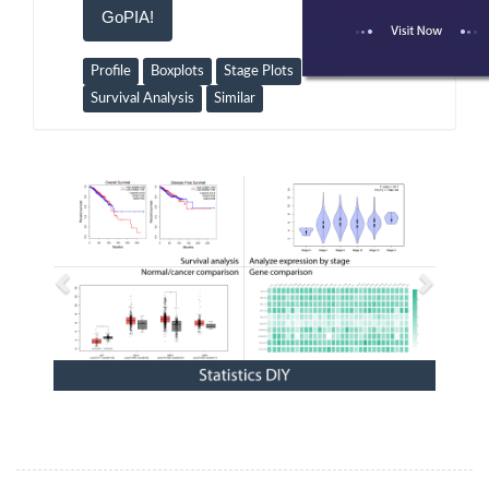
GoPIA!
Profile
Boxplots
Stage Plots
Survival Analysis
Similar
Previous
Next