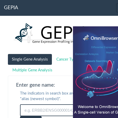
GEPIA
Single Gene Analysis
Cancer Type Analysis
Multiple Gene Analysis
Enter gene name:
The indicators in search box are "symbol" or
"alias (newest symbol)".